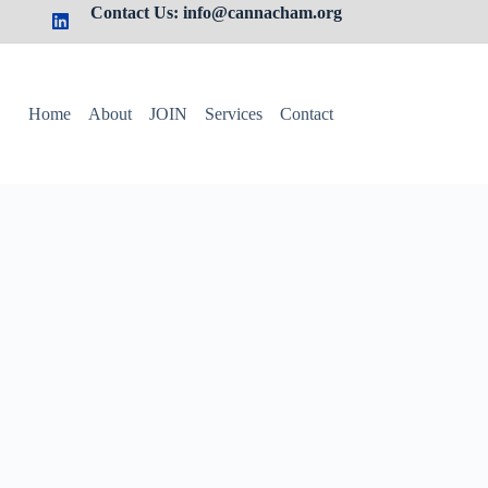
Contact Us: info@cannacham.org
Home
About
JOIN
Services
Contact