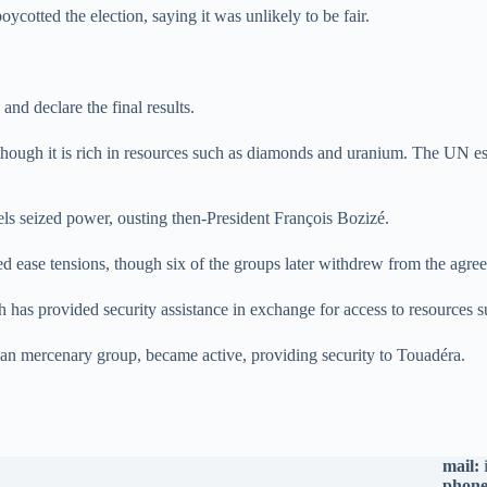
otted the election, saying it was unlikely to be fair.
and declare the final results.
though it is rich in resources such as diamonds and uranium. The UN es
els seized power, ousting then-President François Bozizé.
ease tensions, though six of the groups later withdrew from the agre
ch has provided security assistance in exchange for access to resources
an mercenary group, became active, providing security to Touadéra.
mail:
phone