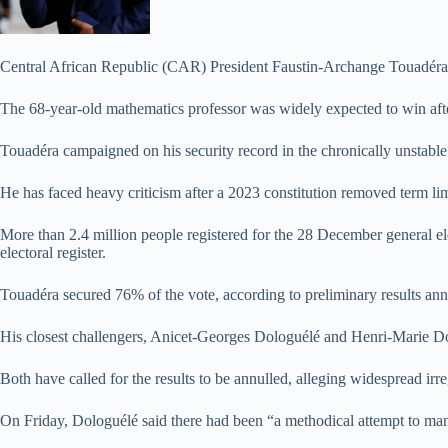
Central African Republic (CAR) President Faustin-Archange Touadéra has 
The 68-year-old mathematics professor was widely expected to win after 
Touadéra campaigned on his security record in the chronically unstable 
He has faced heavy criticism after a 2023 constitution removed term lim
More than 2.4 million people registered for the 28 December general ele
electoral register.
Touadéra secured 76% of the vote, according to preliminary results an
His closest challengers, Anicet-Georges Dologuélé and Henri-Marie Do
Both have called for the results to be annulled, alleging widespread irre
On Friday, Dologuélé said there had been “a methodical attempt to ma