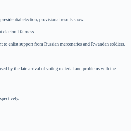
esidential election, provisional results show.
 electoral fairness.
ent to enlist support from Russian mercenaries and Rwandan soldiers.
sed by the late arrival of voting material and problems with the
spectively.