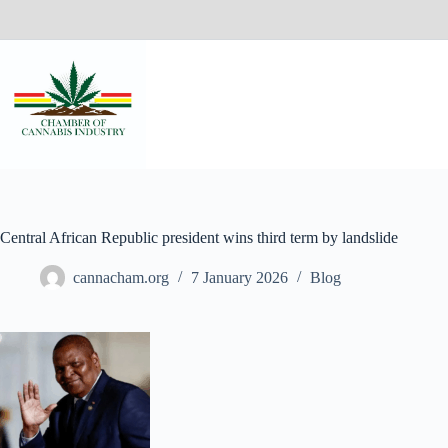
Central African Republic president wins third term by landslide
cannacham.org
7 January 2026
Blog