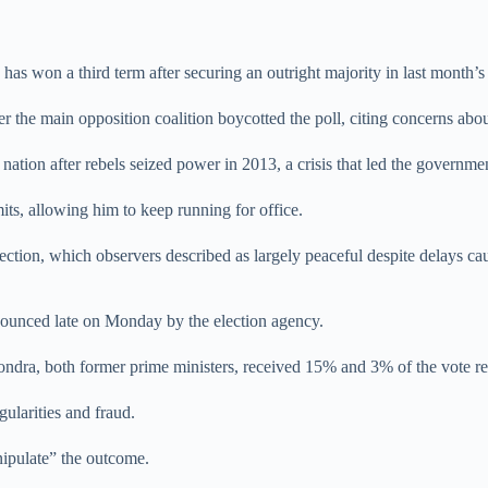
won a third term after securing an outright majority in last month’s pr
the main opposition coalition boycotted the poll, citing concerns about
nation after rebels seized power in 2013, a crisis that led the governm
its, allowing him to keep running for office.
ction, which observers described as largely peaceful despite delays cau
nounced late on Monday by the election agency.
ndra, both former prime ministers, received 15% and 3% of the vote re
gularities and fraud.
nipulate” the outcome.