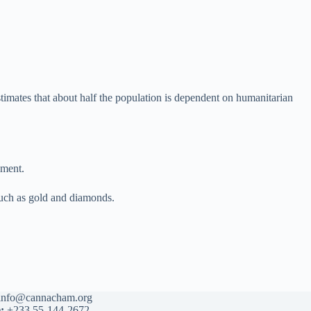
timates that about half the population is dependent on humanitarian
ement.
 such as gold and diamonds.
info@cannacham.org
:
+233 55-144-2672