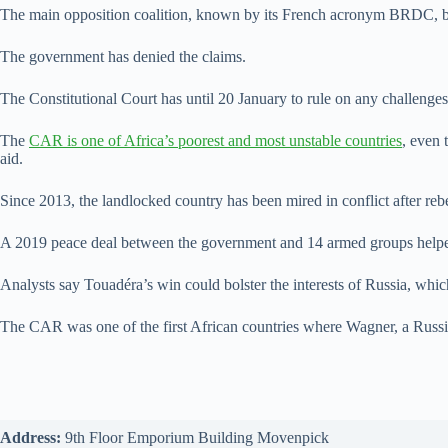
The main opposition coalition, known by its French acronym BRDC, boyc
The government has denied the claims.
The Constitutional Court has until 20 January to rule on any challenges 
The
CAR is one of Africa’s poorest and most unstable countries
, even 
aid.
Since 2013, the landlocked country has been mired in conflict after reb
A 2019 peace deal between the government and 14 armed groups helped 
Analysts say Touadéra’s win could bolster the interests of Russia, whi
The CAR was one of the first African countries where Wagner, a Russi
Address:
9th Floor Emporium Building Movenpick