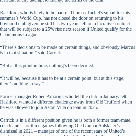
Rashford, who is likely to be part of Thomas Tuchel’s squad for this
summer’s World Cup, has not closed the door on returning to his
boyhood club given he still has two years left on a lucrative contract
that will be subject to a 25% rise next season if United qualify for the
Champions League.
“There’s decisions to be made on certain things, and obviously Marcus
is in that situation,” said Carrick.
“But at this point in time, nothing’s been decided.
“It will be, because it has to be at a certain point, but at this stage,
there’s nothing to say.”
Former manager Ruben Amorim, who left the club in January, felt
Rashford wanted a different challenge away from Old Trafford when
he was allowed to join Aston Villa on loan in 2025.
Carrick is in a different position given he is both a former team-mate,
coach and – for three games following Ole Gunnar Solskjaer’s
dismissal in 2021 – manager of one of the recent stars of United’s