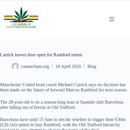
Carrick leaves door open for Rashford return
cannacham.org
18 April 2026
Blog
Manchester United head coach Michael Carrick says no decision has
been made on the future of forward Marcus Rashford for next season.
The 28-year-old is on a season-long loan at Spanish club Barcelona
after falling out of favour at Old Trafford.
Barcelona have until 15 June to decide whether to trigger their €30m
(£26.1m) option to buy Rashford, with the Old Trafford hierarchy
resistant to any attempt to change the terms of the deal.