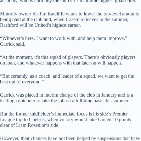
academy, who is currently the club’s 15th all-time highest goalscorer.
Minority owner Sir Jim Ratcliffe wants to lower the top-level amounts
being paid at the club and, when Casemiro leaves in the summer,
Rashford will be United’s highest earner.
“Whoever’s here, I want to work with, and help them improve,”
Carrick said.
“At the moment, it’s this squad of players. There’s obviously players
on loan, and whatever happens with that later on will happen.
“But certainly, as a coach, and leader of a squad, we want to get the
best out of everyone.”
Carrick was placed in interim charge of the club in January and is a
leading contender to take the job on a full-time basis this summer.
But the former midfielder’s immediate focus is his side’s Premier
League trip to Chelsea, when victory would take United 10 points
clear of Liam Rosenior’s side.
However, their chances have not been helped by suspensions that have