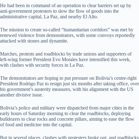
He had been in command of an operation to clear barriers set up by
anti-government protesters to slow the flow of goods into the
administrative capital, La Paz, and nearby El Alto.
The mission to create so-called “humanitarian corridors” was met by
renewed violence from demonstrators, with some convoys reportedly
attacked with stones and dynamite.
Marches, protests and roadblocks by trade unions and supporters of
left-wing former President Evo Morales have intensified this week,
with clashes with security forces in La Paz.
The demonstrators are hoping to put pressure on Bolivia’s centre-right
President Rodrigo Paz to resign just six months after taking office, over
his government’s austerity measures, with his alignment with the US
another divisive issue.
Bolivia’s police and military were dispatched from major cities in the
early hours of Saturday morning to clear the roadblocks, deploying
bulldozers to clear rocks and concrete pillars, aiming to ease the flow
of food and medicine into the capital.
But in several places, clashes with protesters broke out, and roadblocks