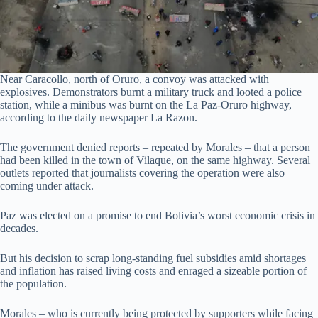
Near Caracollo, north of Oruro, a convoy was attacked with
explosives. Demonstrators burnt a military truck and looted a police
station, while a minibus was burnt on the La Paz-Oruro highway,
according to the daily newspaper La Razon.
The government denied reports – repeated by Morales – that a person
had been killed in the town of Vilaque, on the same highway. Several
outlets reported that journalists covering the operation were also
coming under attack.
Paz was elected on a promise to end Bolivia’s worst economic crisis in
decades.
But his decision to scrap long-standing fuel subsidies amid shortages
and inflation has raised living costs and enraged a sizeable portion of
the population.
Morales – who is currently being protected by supporters while facing