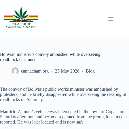
Bolivian minister’s convoy ambushed while overseeing
roadblock clearance
cannacham.org
25 May 2026
Blog
The convoy of Bolivia’s public works minister was ambushed by
protesters, and he briefly disappeared while overseeing the clearing of
roadblocks on Saturday.
Mauricio Zamora’s vehicle was intercepted in the town of Copata on
Saturday afternoon and became separated from the group, local media
reported. He was later located and is now safe.