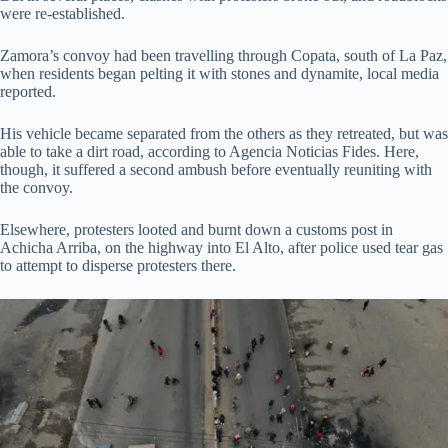
were re-established.
Zamora’s convoy had been travelling through Copata, south of La Paz,
when residents began pelting it with stones and dynamite, local media
reported.
His vehicle became separated from the others as they retreated, but was
able to take a dirt road, according to Agencia Noticias Fides. Here,
though, it suffered a second ambush before eventually reuniting with
the convoy.
Elsewhere, protesters looted and burnt down a customs post in
Achicha Arriba, on the highway into El Alto, after police used tear gas
to attempt to disperse protesters there.