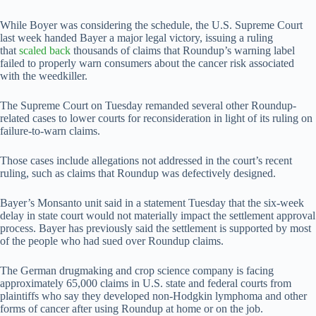
While Boyer was considering the schedule, the U.S. Supreme Court
last week handed Bayer a major legal victory, issuing a ruling
that
scaled back
thousands of claims that Roundup’s warning label ​
failed to properly warn consumers about the cancer risk associated
with the weedkiller.
The Supreme Court on Tuesday remanded several other Roundup-
related cases to lower courts for reconsideration in light of its ruling on
failure-to-warn claims.
Those cases include allegations not addressed in the court’s recent
ruling, such as claims that Roundup was defectively designed.
Bayer’s Monsanto unit said in a statement Tuesday that the six-week
delay in state court would ​not materially impact the settlement approval
process. Bayer has previously said the settlement is supported by most
of the people who had sued over Roundup claims.
The ​German drugmaking and crop science company is facing
approximately 65,000 claims in U.S. state and federal courts from
plaintiffs who say they developed non-Hodgkin lymphoma and other
forms of cancer after using Roundup at home or on the job.