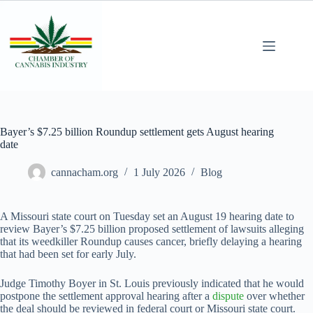
Bayer’s $7.25 billion Roundup settlement gets August hearing
date
cannacham.org
1 July 2026
Blog
A Missouri state court on Tuesday set an August 19 hearing date to
review Bayer’s $7.25 billion ​proposed settlement of lawsuits alleging
that its weedkiller Roundup causes cancer, briefly delaying a hearing
that had been set for early July.
Judge ‌Timothy Boyer in St. Louis previously indicated that he would
postpone the settlement approval hearing after a
dispute
over whether
the deal should be reviewed in federal court or Missouri state court.