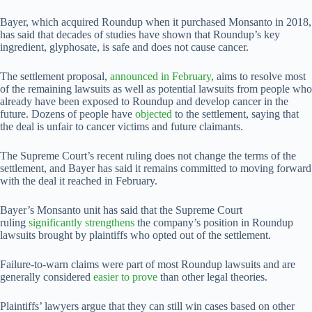
Bayer, which acquired Roundup when it purchased Monsanto in 2018,
has said that decades of studies have shown that Roundup’s key
ingredient, glyphosate, is safe and does not cause cancer.
The settlement proposal,
announced in February
, aims to resolve most
of the remaining lawsuits as well as potential lawsuits from people ​who
already have been exposed to Roundup and develop cancer in the
future. Dozens of people have
objected
to the settlement, saying that
the deal is unfair to cancer victims and ‌future claimants.
The ⁠Supreme Court’s recent ruling does not change the terms of the
settlement, and Bayer has said it remains committed to moving forward
with the deal it reached in February.
Bayer’s Monsanto unit has said that the Supreme Court
ruling
significantly strengthens
the company’s position in Roundup
lawsuits brought by plaintiffs who opted out of the settlement.
Failure-to-warn claims were part of most Roundup lawsuits and are
generally considered
easier to prove
than other legal theories.
Plaintiffs’ lawyers argue that they can still win cases based on ​other