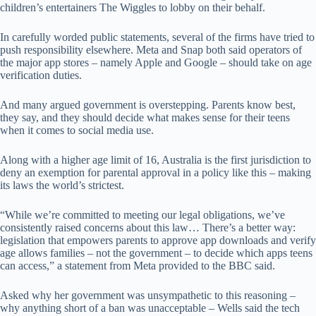
children’s entertainers The Wiggles to lobby on their behalf.
In carefully worded public statements, several of the firms have tried to
push responsibility elsewhere. Meta and Snap both said operators of
the major app stores – namely Apple and Google – should take on age
verification duties.
And many argued government is overstepping. Parents know best,
they say, and they should decide what makes sense for their teens
when it comes to social media use.
Along with a higher age limit of 16, Australia is the first jurisdiction to
deny an exemption for parental approval in a policy like this – making
its laws the world’s strictest.
“While we’re committed to meeting our legal obligations, we’ve
consistently raised concerns about this law… There’s a better way:
legislation that empowers parents to approve app downloads and verify
age allows families – not the government – to decide which apps teens
can access,” a statement from Meta provided to the BBC said.
Asked why her government was unsympathetic to this reasoning –
why anything short of a ban was unacceptable – Wells said the tech