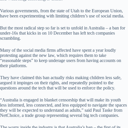
Various governments, from the state of Utah to the European Union,
have been experimenting with limiting children’s use of social media.
But the most radical step so far is set to unfold in Australia – a ban for
under-16s that kicks in on 10 December has left tech companies
scrambling.
Many of the social media firms affected have spent a year loudly
protesting against the new law, which requires them to take
“reasonable steps” to keep underage users from having accounts on
their platforms.
They have claimed this ban actually risks making children less safe,
argued it impinges on their rights, and repeatedly pointed to the
questions around the tech that will be used to enforce the policy.
“Australia is engaged in blanket censorship that will make its youth
less informed, less connected, and less equipped to navigate the spaces
they will be expected to understand as adults,” said Paul Taske from
NetChoice, a trade group representing several big tech companies.
The worry inside the industry is that Australia’s ban – the first of its