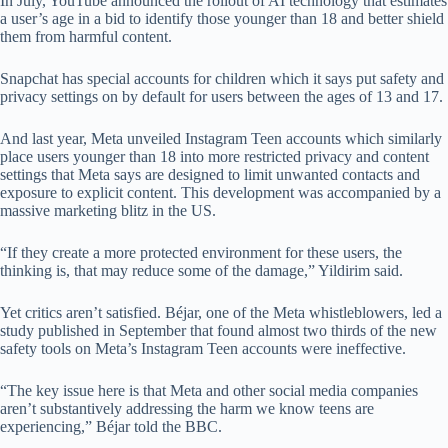
In July, YouTube announced the rollout of AI technology that estimates
a user’s age in a bid to identify those younger than 18 and better shield
them from harmful content.
Snapchat has special accounts for children which it says put safety and
privacy settings on by default for users between the ages of 13 and 17.
And last year, Meta unveiled Instagram Teen accounts which similarly
place users younger than 18 into more restricted privacy and content
settings that Meta says are designed to limit unwanted contacts and
exposure to explicit content. This development was accompanied by a
massive marketing blitz in the US.
“If they create a more protected environment for these users, the
thinking is, that may reduce some of the damage,” Yildirim said.
Yet critics aren’t satisfied. Béjar, one of the Meta whistleblowers, led a
study published in September that found almost two thirds of the new
safety tools on Meta’s Instagram Teen accounts were ineffective.
“The key issue here is that Meta and other social media companies
aren’t substantively addressing the harm we know teens are
experiencing,” Béjar told the BBC.