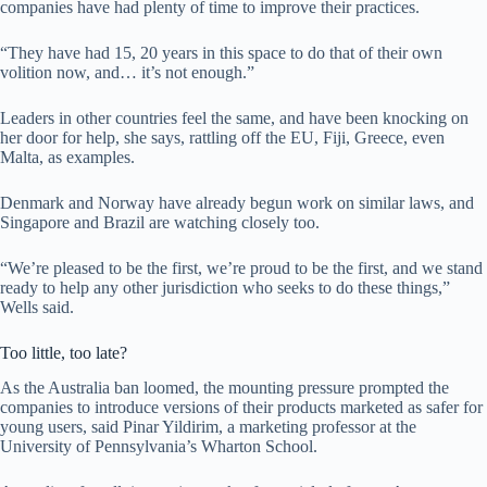
companies have had plenty of time to improve their practices.
“They have had 15, 20 years in this space to do that of their own
volition now, and… it’s not enough.”
Leaders in other countries feel the same, and have been knocking on
her door for help, she says, rattling off the EU, Fiji, Greece, even
Malta, as examples.
Denmark and Norway have already begun work on similar laws, and
Singapore and Brazil are watching closely too.
“We’re pleased to be the first, we’re proud to be the first, and we stand
ready to help any other jurisdiction who seeks to do these things,”
Wells said.
Too little, too late?
As the Australia ban loomed, the mounting pressure prompted the
companies to introduce versions of their products marketed as safer for
young users, said Pinar Yildirim, a marketing professor at the
University of Pennsylvania’s Wharton School.