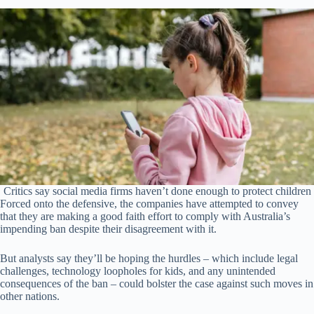
Critics say social media firms haven’t done enough to protect children
Forced onto the defensive, the companies have attempted to convey
that they are making a good faith effort to comply with Australia’s
impending ban despite their disagreement with it.
But analysts say they’ll be hoping the hurdles – which include legal
challenges, technology loopholes for kids, and any unintended
consequences of the ban – could bolster the case against such moves in
other nations.