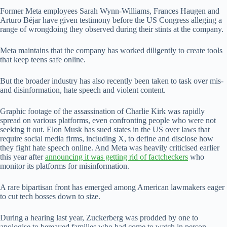
Former Meta employees Sarah Wynn-Williams, Frances Haugen and
Arturo Béjar have given testimony before the US Congress alleging a
range of wrongdoing they observed during their stints at the company.
Meta maintains that the company has worked diligently to create tools
that keep teens safe online.
But the broader industry has also recently been taken to task over mis-
and disinformation, hate speech and violent content.
Graphic footage of the assassination of Charlie Kirk was rapidly
spread on various platforms, even confronting people who were not
seeking it out. Elon Musk has sued states in the US over laws that
require social media firms, including X, to define and disclose how
they fight hate speech online. And Meta was heavily criticised earlier
this year after
announcing it was getting rid of factcheckers
who
monitor its platforms for misinformation.
A rare bipartisan front has emerged among American lawmakers eager
to cut tech bosses down to size.
During a hearing last year, Zuckerberg was prodded by one to
apologise to bereaved families who had come to watch in person.