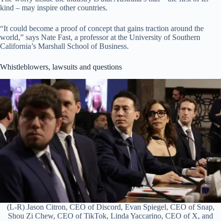
kind – may inspire other countries.
“It could become a proof of concept that gains traction around the
world,” says Nate Fast, a professor at the University of Southern
California’s Marshall School of Business.
Whistleblowers, lawsuits and questions
(L-R) Jason Citron, CEO of Discord, Evan Spiegel, CEO of Snap,
Shou Zi Chew, CEO of TikTok, Linda Yaccarino, CEO of X, and