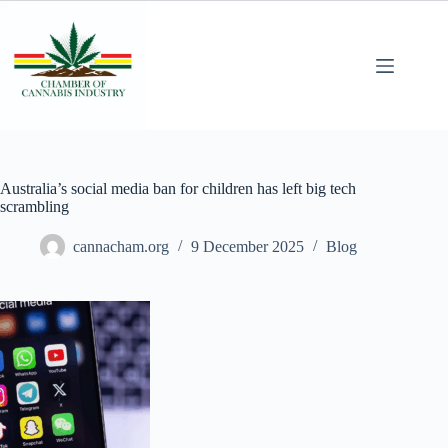
Australia’s social media ban for children has left big tech
scrambling
cannacham.org
9 December 2025
Blog