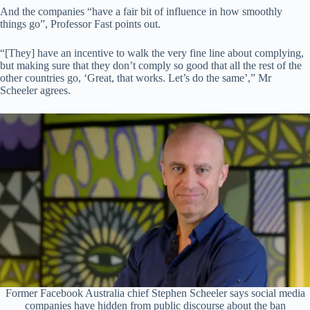
And the companies “have a fair bit of influence in how smoothly
things go”, Professor Fast points out.
“[They] have an incentive to walk the very fine line about complying,
but making sure that they don’t comply so good that all the rest of the
other countries go, ‘Great, that works. Let’s do the same’,” Mr
Scheeler agrees.
Former Facebook Australia chief Stephen Scheeler says social media
companies have hidden from public discourse about the ban