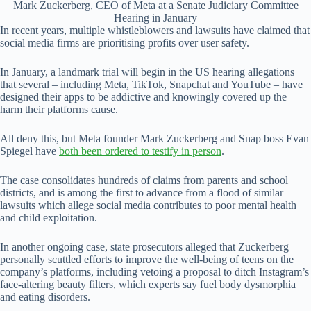
Mark Zuckerberg, CEO of Meta at a Senate Judiciary Committee
Hearing in January
In recent years, multiple whistleblowers and lawsuits have claimed that
social media firms are prioritising profits over user safety.
In January, a landmark trial will begin in the US hearing allegations
that several – including Meta, TikTok, Snapchat and YouTube – have
designed their apps to be addictive and knowingly covered up the
harm their platforms cause.
All deny this, but Meta founder Mark Zuckerberg and Snap boss Evan
Spiegel have
both been ordered to testify in person
.
The case consolidates hundreds of claims from parents and school
districts, and is among the first to advance from a flood of similar
lawsuits which allege social media contributes to poor mental health
and child exploitation.
In another ongoing case, state prosecutors alleged that Zuckerberg
personally scuttled efforts to improve the well-being of teens on the
company’s platforms, including vetoing a proposal to ditch Instagram’s
face-altering beauty filters, which experts say fuel body dysmorphia
and eating disorders.