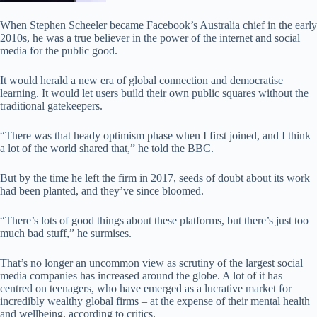
When Stephen Scheeler became Facebook’s Australia chief in the early
2010s, he was a true believer in the power of the internet and social
media for the public good.
It would herald a new era of global connection and democratise
learning. It would let users build their own public squares without the
traditional gatekeepers.
“There was that heady optimism phase when I first joined, and I think
a lot of the world shared that,” he told the BBC.
But by the time he left the firm in 2017, seeds of doubt about its work
had been planted, and they’ve since bloomed.
“There’s lots of good things about these platforms, but there’s just too
much bad stuff,” he surmises.
That’s no longer an uncommon view as scrutiny of the largest social
media companies has increased around the globe. A lot of it has
centred on teenagers, who have emerged as a lucrative market for
incredibly wealthy global firms – at the expense of their mental health
and wellbeing, according to critics.