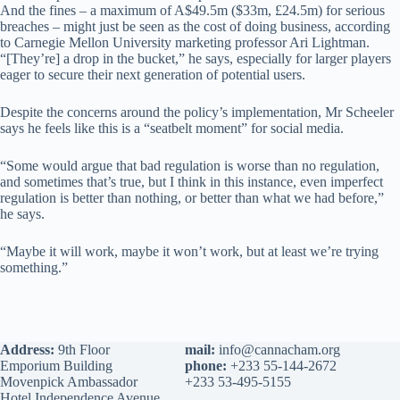
And the fines – a maximum of A$49.5m ($33m, £24.5m) for serious
breaches – might just be seen as the cost of doing business, according
to Carnegie Mellon University marketing professor Ari Lightman.
“[They’re] a drop in the bucket,” he says, especially for larger players
eager to secure their next generation of potential users.
Despite the concerns around the policy’s implementation, Mr Scheeler
says he feels like this is a “seatbelt moment” for social media.
“Some would argue that bad regulation is worse than no regulation,
and sometimes that’s true, but I think in this instance, even imperfect
regulation is better than nothing, or better than what we had before,”
he says.
“Maybe it will work, maybe it won’t work, but at least we’re trying
something.”
Address:
9th Floor
mail:
info@cannacham.org
Emporium Building
phone:
+233 55-144-2672
Movenpick Ambassador
+233 53-495-5155
Hotel Independence Avenue