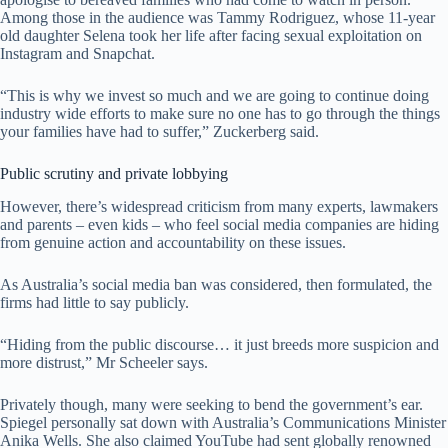
Among those in the audience was Tammy Rodriguez, whose 11-year
old daughter Selena took her life after facing sexual exploitation on
Instagram and Snapchat.
“This is why we invest so much and we are going to continue doing
industry wide efforts to make sure no one has to go through the things
your families have had to suffer,” Zuckerberg said.
Public scrutiny and private lobbying
However, there’s widespread criticism from many experts, lawmakers
and parents – even kids – who feel social media companies are hiding
from genuine action and accountability on these issues.
As Australia’s social media ban was considered, then formulated, the
firms had little to say publicly.
“Hiding from the public discourse… it just breeds more suspicion and
more distrust,” Mr Scheeler says.
Privately though, many were seeking to bend the government’s ear.
Spiegel personally sat down with Australia’s Communications Minister
Anika Wells. She also claimed YouTube had sent globally renowned