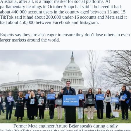
Australia, after all, is a major market for social platforms. At
parliamentary hearings in October Snapchat said it believed it had
about 440,000 account users in the country aged between 13 and 15.
TikTok said it had about 200,000 under-16 accounts and Meta said it
had about 450,000 between Facebook and Instagram.
Experts say they are also eager to ensure they don’t lose others in even
larger markets around the world.
Former Meta engineer Arturo Béjar speaks during a rally