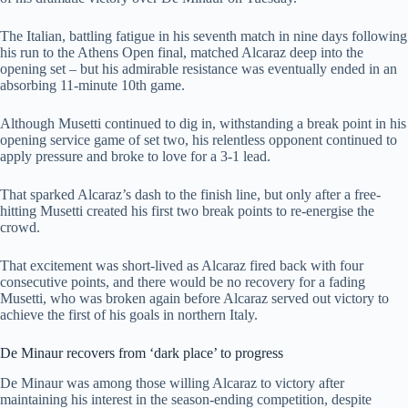
The Italian, battling fatigue in his seventh match in nine days following
his run to the Athens Open final, matched Alcaraz deep into the
opening set – but his admirable resistance was eventually ended in an
absorbing 11-minute 10th game.
Although Musetti continued to dig in, withstanding a break point in his
opening service game of set two, his relentless opponent continued to
apply pressure and broke to love for a 3-1 lead.
That sparked Alcaraz’s dash to the finish line, but only after a free-
hitting Musetti created his first two break points to re-energise the
crowd.
That excitement was short-lived as Alcaraz fired back with four
consecutive points, and there would be no recovery for a fading
Musetti, who was broken again before Alcaraz served out victory to
achieve the first of his goals in northern Italy.
De Minaur recovers from ‘dark place’ to progress
De Minaur was among those willing Alcaraz to victory after
maintaining his interest in the season-ending competition, despite