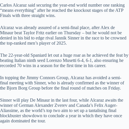
Carlos Alcaraz said securing the year-end world number one ranking
“means everything” after he reached the knockout stages of the ATP
Finals with three straight wins.
Alcaraz was already assured of a semi-final place, after Alex de
Minaur beat Taylor Fritz earlier on Thursday – but he would not be
denied in his bid to edge rival Jannik Sinner in the race to be crowned
the top-ranked men’s player of 2025.
The 22-year-old Spaniard let out a huge roar as he achieved the feat by
beating Italian ninth seed Lorenzo Musetti 6-4, 6-1, also ensuring he
recorded 70 wins in a season for the first time in his career.
In topping the Jimmy Connors Group, Alcaraz has avoided a semi-
final meeting with Sinner, who is already confirmed as the winner of
the Bjorn Borg Group before the final round of matches on Friday.
Sinner will play De Minaur in the last four, while Alcaraz awaits the
winner of German Alexander Zverev and Canada’s Felix Auger-
Aliassime, as the world’s top two aim to set up a tantalising final
blockbuster showdown to conclude a year in which they have once
again dominated the tour.