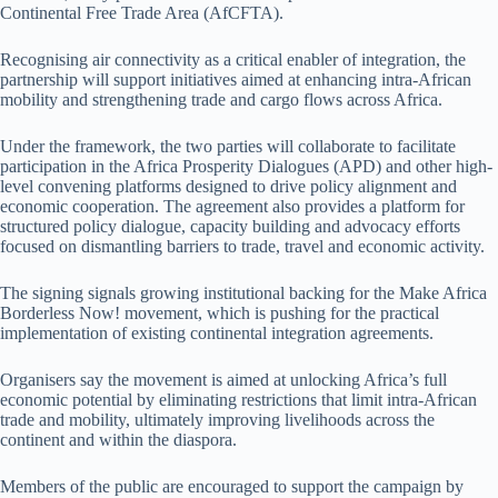
Continental Free Trade Area (AfCFTA).
Recognising air connectivity as a critical enabler of integration, the
partnership will support initiatives aimed at enhancing intra-African
mobility and strengthening trade and cargo flows across Africa.
Under the framework, the two parties will collaborate to facilitate
participation in the Africa Prosperity Dialogues (APD) and other high-
level convening platforms designed to drive policy alignment and
economic cooperation. The agreement also provides a platform for
structured policy dialogue, capacity building and advocacy efforts
focused on dismantling barriers to trade, travel and economic activity.
The signing signals growing institutional backing for the Make Africa
Borderless Now! movement, which is pushing for the practical
implementation of existing continental integration agreements.
Organisers say the movement is aimed at unlocking Africa’s full
economic potential by eliminating restrictions that limit intra-African
trade and mobility, ultimately improving livelihoods across the
continent and within the diaspora.
Members of the public are encouraged to support the campaign by