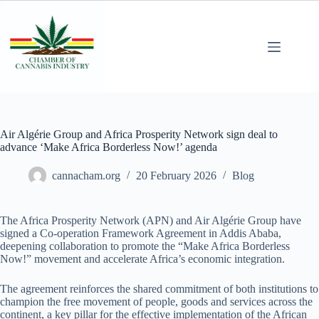
Air Algérie Group and Africa Prosperity Network sign deal to
advance ‘Make Africa Borderless Now!’ agenda
cannacham.org
20 February 2026
Blog
The Africa Prosperity Network (APN) and Air Algérie Group have
signed a Co-operation Framework Agreement in Addis Ababa,
deepening collaboration to promote the “Make Africa Borderless
Now!” movement and accelerate Africa’s economic integration.
The agreement reinforces the shared commitment of both institutions to
champion the free movement of people, goods and services across the
continent, a key pillar for the effective implementation of the African