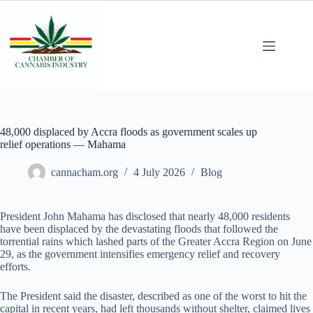
48,000 displaced by Accra floods as government scales up
relief operations — Mahama
cannacham.org
4 July 2026
Blog
President John Mahama has disclosed that nearly 48,000 residents
have been displaced by the devastating floods that followed the
torrential rains which lashed parts of the Greater Accra Region on June
29, as the government intensifies emergency relief and recovery
efforts.
The President said the disaster, described as one of the worst to hit the
capital in recent years, had left thousands without shelter, claimed lives