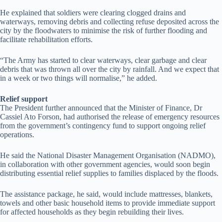
He explained that soldiers were clearing clogged drains and
waterways, removing debris and collecting refuse deposited across the
city by the floodwaters to minimise the risk of further flooding and
facilitate rehabilitation efforts.
“The Army has started to clear waterways, clear garbage and clear
debris that was thrown all over the city by rainfall. And we expect that
in a week or two things will normalise,” he added.
Relief support
The President further announced that the Minister of Finance, Dr
Cassiel Ato Forson, had authorised the release of emergency resources
from the government’s contingency fund to support ongoing relief
operations.
He said the National Disaster Management Organisation (NADMO),
in collaboration with other government agencies, would soon begin
distributing essential relief supplies to families displaced by the floods.
The assistance package, he said, would include mattresses, blankets,
towels and other basic household items to provide immediate support
for affected households as they begin rebuilding their lives.