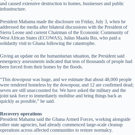
and caused extensive destruction to homes, businesses and public
infrastructure.
President Mahama made the disclosure on Friday, July 3, when he
addressed the media after bilateral discussions with the President of
Sierra Leone and current Chairman of the Economic Community of
West African States (ECOWAS), Julius Maada Bio, who paid a
solidarity visit to Ghana following the catastrophe.
Giving an update on the humanitarian situation, the President said
emergency assessments indicated that tens of thousands of people had
been forced from their homes by the floods.
“This downpour was huge, and we estimate that about 48,000 people
were rendered homeless by the downpour, and 12 are confirmed dead;
seven are still unaccounted for. We have asked the military and the
joint task force to immediately mobilise and bring things back as
quickly as possible,” he said.
Recovery operations
President Mahama said the Ghana Armed Forces, working alongside
other state agencies, had already commenced large-scale cleanup
operations across affected communities to restore normalcy.