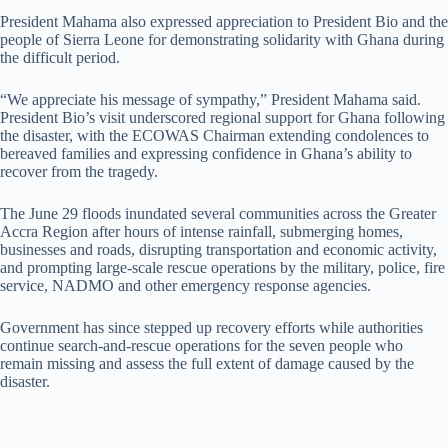
President Mahama also expressed appreciation to President Bio and the
people of Sierra Leone for demonstrating solidarity with Ghana during
the difficult period.
“We appreciate his message of sympathy,” President Mahama said.
President Bio’s visit underscored regional support for Ghana following
the disaster, with the ECOWAS Chairman extending condolences to
bereaved families and expressing confidence in Ghana’s ability to
recover from the tragedy.
The June 29 floods inundated several communities across the Greater
Accra Region after hours of intense rainfall, submerging homes,
businesses and roads, disrupting transportation and economic activity,
and prompting large-scale rescue operations by the military, police, fire
service, NADMO and other emergency response agencies.
Government has since stepped up recovery efforts while authorities
continue search-and-rescue operations for the seven people who
remain missing and assess the full extent of damage caused by the
disaster.