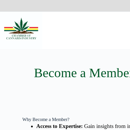
Become a Membe
Why Become a Member?
Access to Expertise:
Gain insights from in