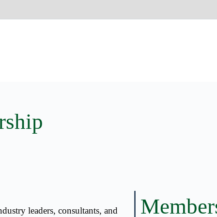
rship
Member
dustry leaders, consultants, and