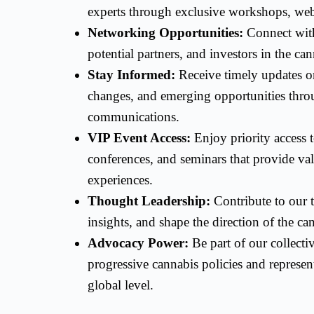
experts through exclusive workshops, webi
Networking Opportunities:
Connect with
potential partners, and investors in the ca
Stay Informed:
Receive timely updates on
changes, and emerging opportunities thr
communications.
VIP Event Access:
Enjoy priority access 
conferences, and seminars that provide va
experiences.
Thought Leadership:
Contribute to our t
insights, and shape the direction of the c
Advocacy Power:
Be part of our collecti
progressive cannabis policies and represent
global level.