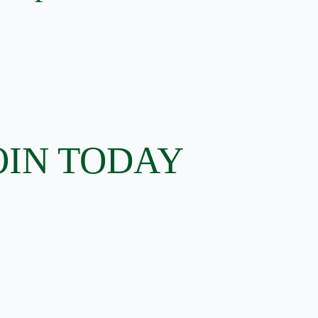
OIN TODAY