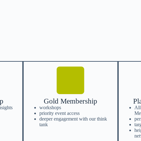
ip
Gold Membership
Pl
nsights
workshops
All
priority event access
Me
deeper engagement with our think
per
tank
tar
hei
ne