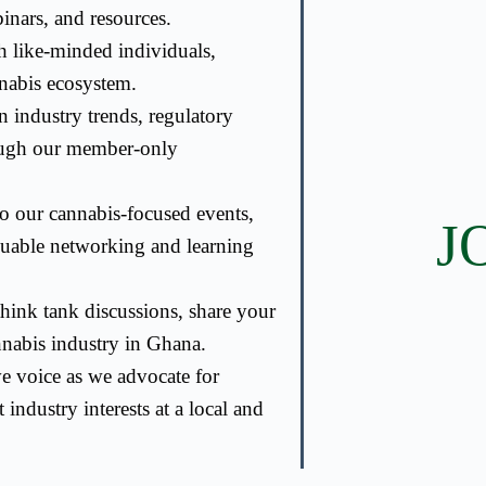
nars, and resources.
 like-minded individuals,
nnabis ecosystem.
 industry trends, regulatory
ough our member-only
to our cannabis-focused events,
J
luable networking and learning
hink tank discussions, share your
annabis industry in Ghana.
ve voice as we advocate for
 industry interests at a local and