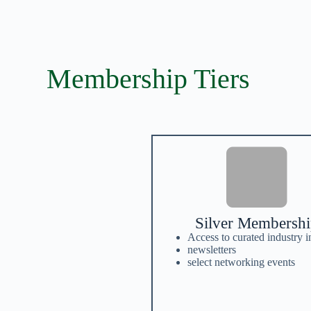
Membership Tiers
Silver Membersh
Access to curated industry i
newsletters
select networking events