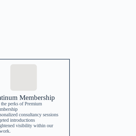
atinum Membership
 the perks of Premium
mbership
sonalized consultancy sessions
geted introductions
ghtened visibility within our
twork.