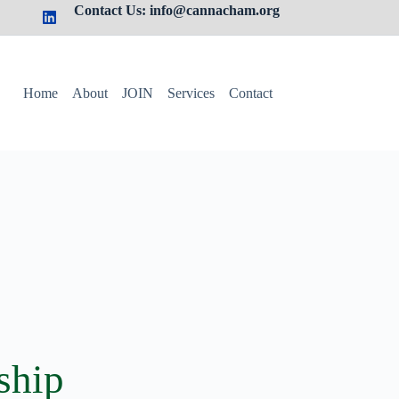
Contact Us: info@cannacham.org
Home
About
JOIN
Services
Contact
ship